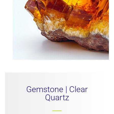
Gemstone | Clear
Quartz