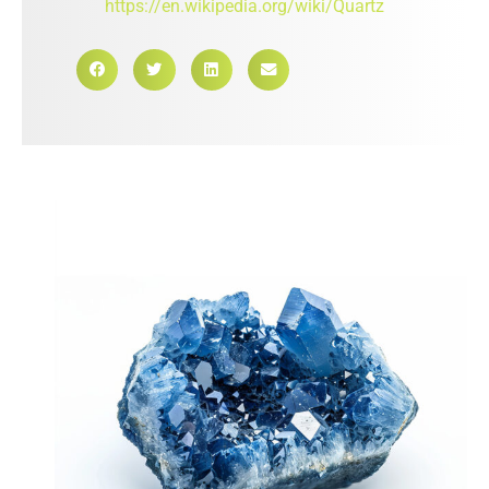
https://en.wikipedia.org/wiki/Quartz