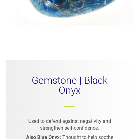
Gemstone | Black
Onyx​
Used to defend against negativity and
strengthen self-confidence.
Also Blue Onyx:
Thought to help soothe