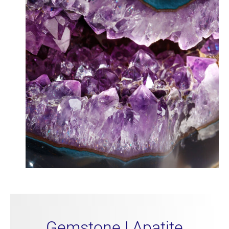
Gemstone | Apatite