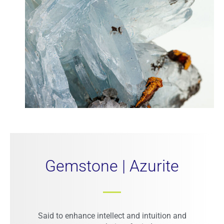
Gemstone | Azurite
Said to enhance intellect and intuition and