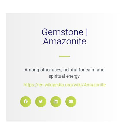
Gemstone |
Amazonite
Among other uses, helpful for calm and
spiritual energy.
https://en.wikipedia.org/wiki/Amazonite