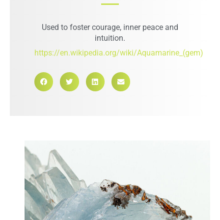
Used to foster courage, inner peace and
intuition.
https://en.wikipedia.org/wiki/Aquamarine_(gem)