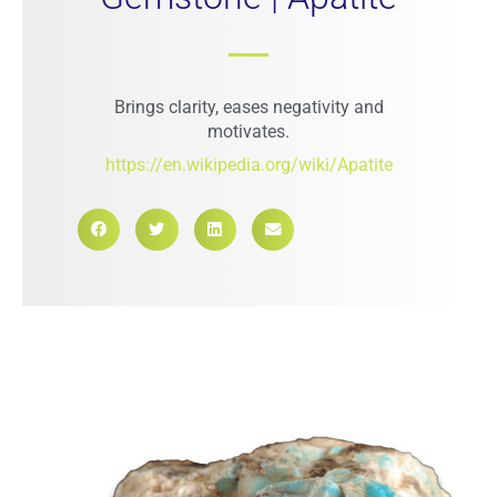
Brings clarity, eases negativity and
motivates.
https://en.wikipedia.org/wiki/Apatite