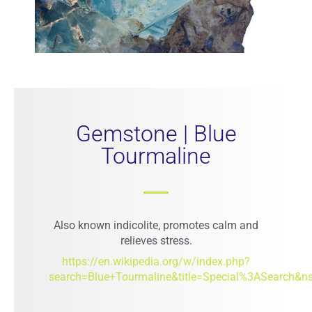
Gemstone | Blue
Tourmaline
Also known indicolite, promotes calm and
relieves stress.
https://en.wikipedia.org/w/index.php?
search=Blue+Tourmaline&title=Special%3ASearch&n