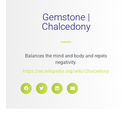
Gemstone |
Chalcedony
Balances the mind and body and repels
negativity.
https://en.wikipedia.org/wiki/Chalcedony