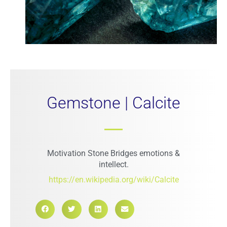
Gemstone | Calcite
Motivation Stone Bridges emotions &
intellect.
https://en.wikipedia.org/wiki/Calcite