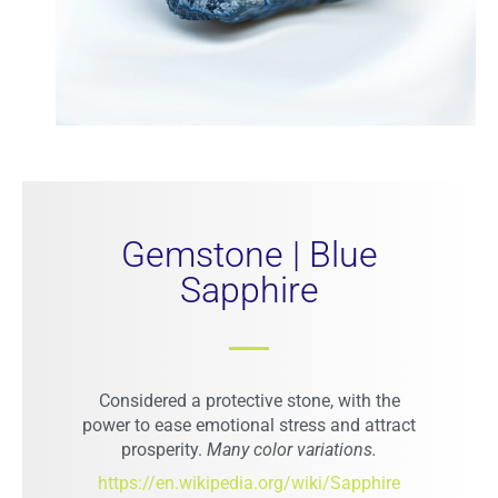
Gemstone | Blue
Sapphire
STAY CONNECTED WITH US!
Sign up for designs updates, fashion tips, gemstone
Considered a protective stone, with the
knowledge, and exclusive event invites
power to ease emotional stress and attract
Email address:
prosperity.
Many color variations.
https://en.wikipedia.org/wiki/Sapphire