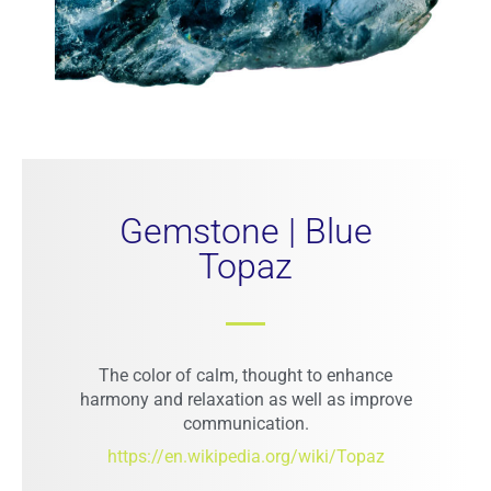
Gemstone | Blue
Topaz
The color of calm, thought to enhance
harmony and relaxation as well as improve
communication.
https://en.wikipedia.org/wiki/Topaz