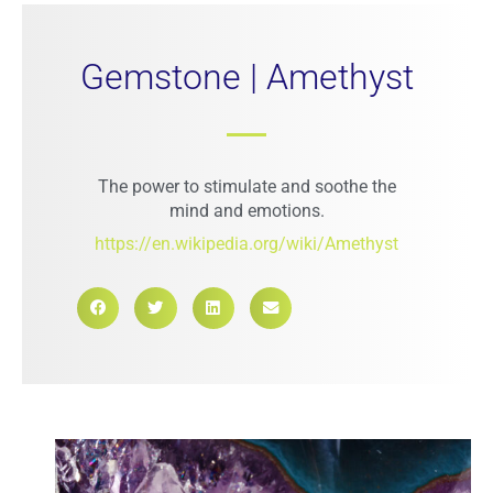
Gemstone | Amethyst
The power to stimulate and soothe the
mind and emotions.
https://en.wikipedia.org/wiki/Amethyst