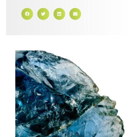
First Name
Last Name