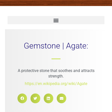
Gemstone | Agate:
A protective stone that soothes and attracts
strength.
https://en.wikipedia.org/wiki/Agate