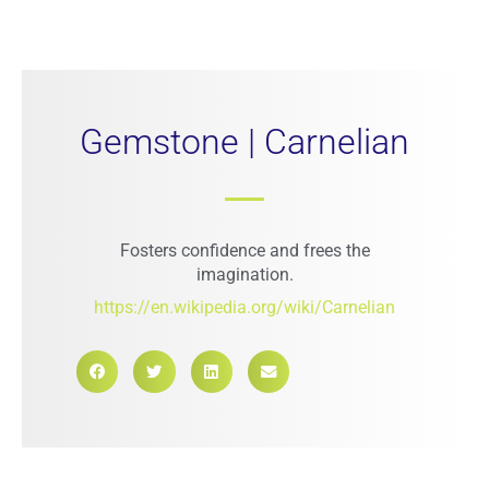
Gemstone | Carnelian
Fosters confidence and frees the
imagination.
https://en.wikipedia.org/wiki/Carnelian