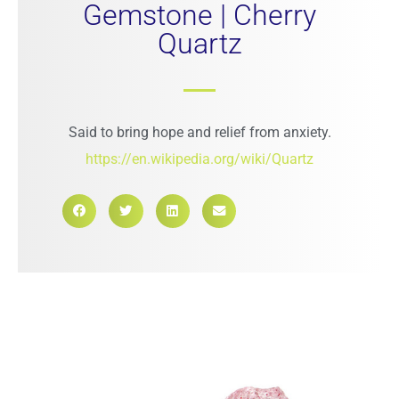
Gemstone | Cherry
Quartz
Said to bring hope and relief from anxiety.
https://en.wikipedia.org/wiki/Quartz