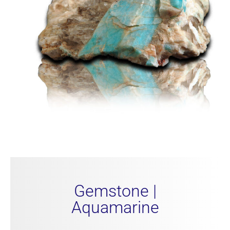
Gemstone |
Aquamarine​