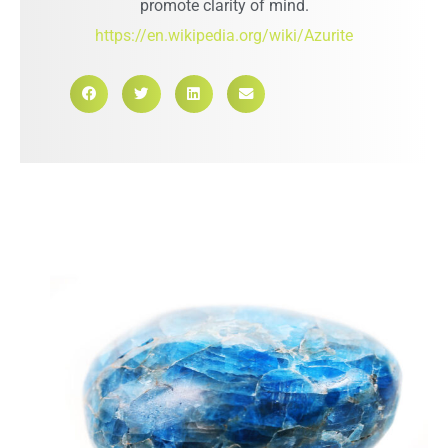
promote clarity of mind.
https://en.wikipedia.org/wiki/Azurite