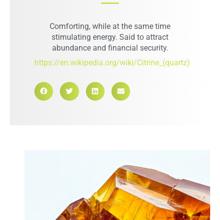
Comforting, while at the same time
stimulating energy. Said to attract
abundance and financial security.
https://en.wikipedia.org/wiki/Citrine_(quartz)