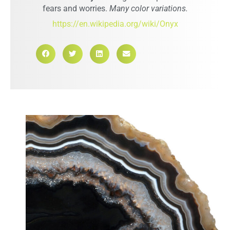
fears and worries.
Many color variations.
https://en.wikipedia.org/wiki/Onyx