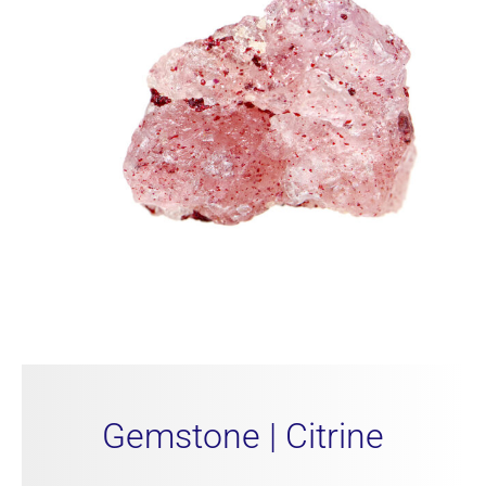
Gemstone | Citrine