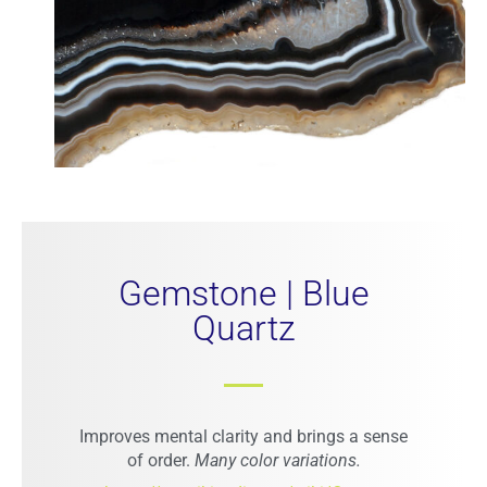
Gemstone | Blue
Quartz
Improves mental clarity and brings a sense
of order.
Many color variations.