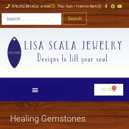
978.352.8614
e-mail
Thu–Sun • 11am to 5pm
0
$
0.00
Healing Gemstones