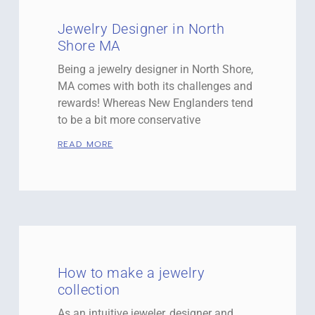
Jewelry Designer in North
Shore MA
Being a jewelry designer in North Shore,
MA comes with both its challenges and
rewards! Whereas New Englanders tend
to be a bit more conservative
READ MORE
How to make a jewelry
collection
As an intuitive jeweler, designer and