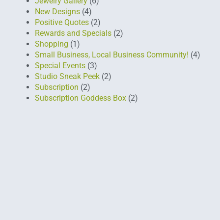
Jewelry Gallery
(6)
New Designs
(4)
Positive Quotes
(2)
Rewards and Specials
(2)
Shopping
(1)
Small Business, Local Business Community!
(4)
Special Events
(3)
Studio Sneak Peek
(2)
Subscription
(2)
Subscription Goddess Box
(2)