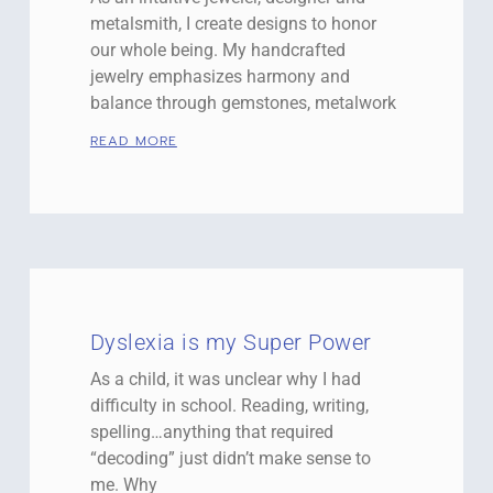
metalsmith, I create designs to honor
our whole being. My handcrafted
jewelry emphasizes harmony and
balance through gemstones, metalwork
READ MORE
Dyslexia is my Super Power
As a child, it was unclear why I had
difficulty in school. Reading, writing,
spelling…anything that required
“decoding” just didn’t make sense to
me. Why