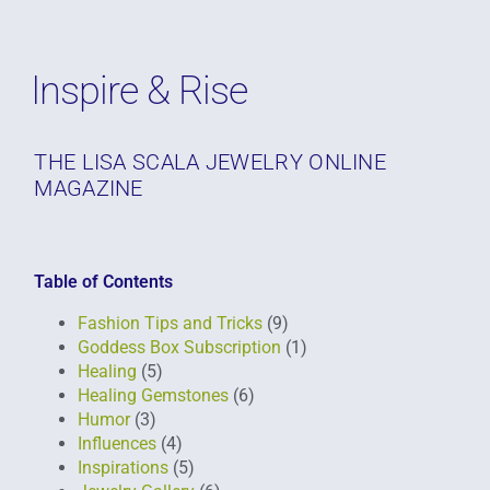
Inspire & Rise
THE LISA SCALA JEWELRY ONLINE
MAGAZINE
Table of Contents
Fashion Tips and Tricks
(9)
Goddess Box Subscription
(1)
Healing
(5)
Healing Gemstones
(6)
Humor
(3)
Influences
(4)
Inspirations
(5)