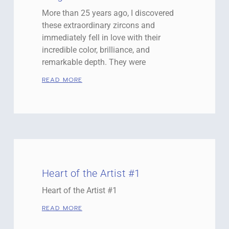
More than 25 years ago, I discovered
these extraordinary zircons and
immediately fell in love with their
incredible color, brilliance, and
remarkable depth. They were
READ MORE
Heart of the Artist #1
Heart of the Artist #1
READ MORE