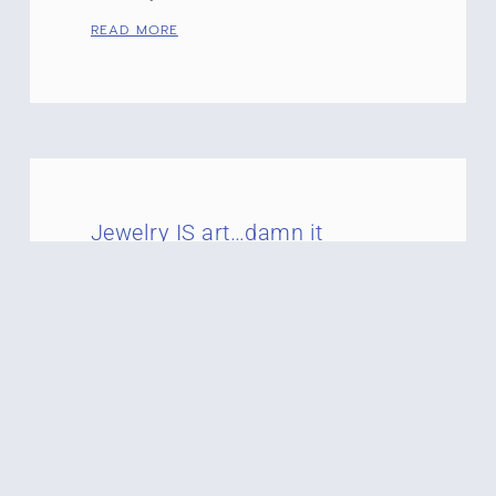
READ MORE
Jewelry IS art…damn it
Art is in the eye of the beholder and the
one who adorns it! If you ever want to
get me riled up just ask
READ MORE