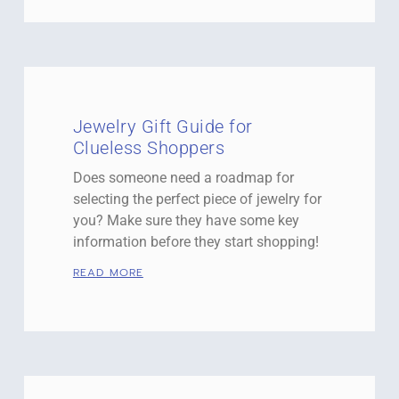
Jewelry Gift Guide for
Clueless Shoppers
Does someone need a roadmap for
selecting the perfect piece of jewelry for
you? Make sure they have some key
information before they start shopping!
READ MORE