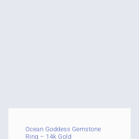
Ocean Goddess Gemstone
Ring – 14k Gold