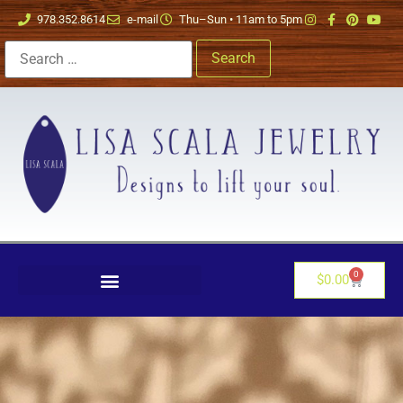
978.352.8614
e-mail
Thu–Sun • 11am to 5pm
0
$
0.00