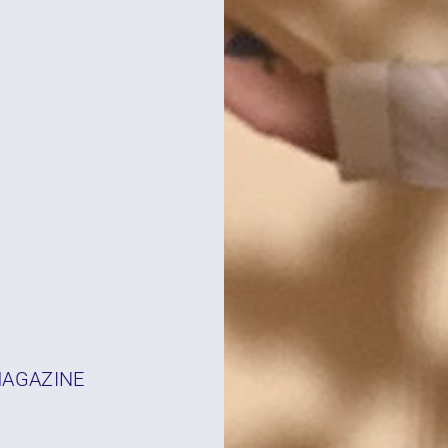
MAGAZINE