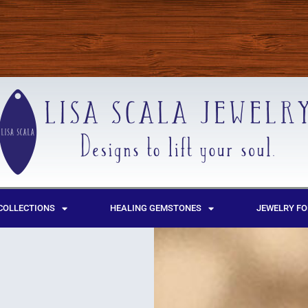
COLLECTIONS
HEALING GEMSTONES
JEWELRY FO