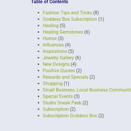
Table of Contents
Fashion Tips and Tricks
(8)
Goddess Box Subscription
(1)
Healing
(5)
Healing Gemstones
(6)
Humor
(3)
Influences
(4)
Inspirations
(5)
Jewelry Gallery
(6)
New Designs
(4)
Positive Quotes
(2)
Rewards and Specials
(2)
Shopping
(1)
Small Business, Local Business Communit
Special Events
(3)
Studio Sneak Peek
(2)
Subscription
(2)
Subscription Goddess Box
(2)