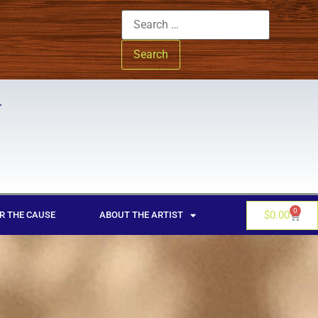
0
$
0.00
R THE CAUSE
ABOUT THE ARTIST