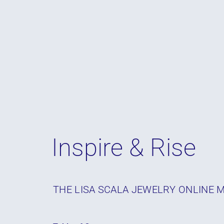
Inspire & Rise
THE LISA SCALA JEWELRY ONLINE 