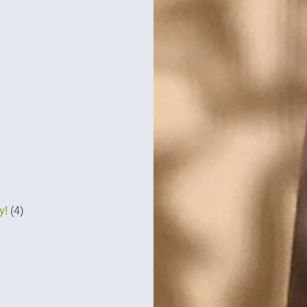
y!
(4)