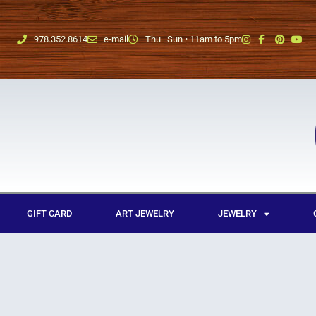
978.352.8614
e-mail
Thu–Sun • 11am to 5pm
GIFT CARD
ART JEWELRY
JEWELRY