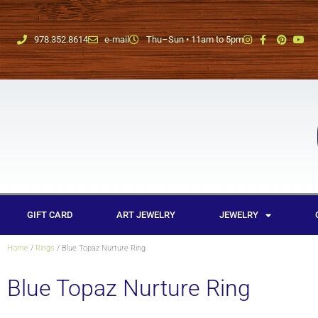
978.352.8614
e-mail
Thu–Sun • 11am to 5pm
GIFT CARD
ART JEWELRY
JEWELRY
Home
/
Rings
/ Blue Topaz Nurture Ring
Blue Topaz Nurture Ring