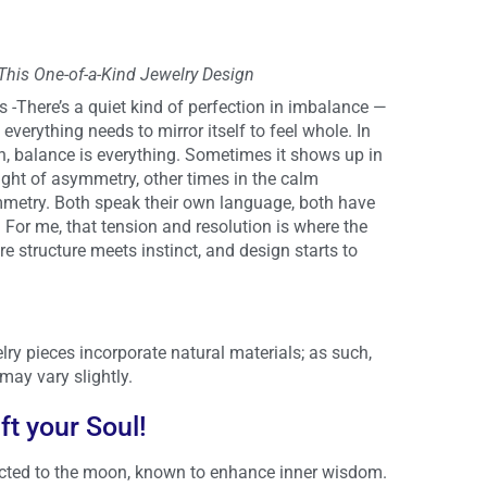
 This One-of-a-Kind Jewelry Design
-There’s a quiet kind of perfection in imbalance —
everything needs to mirror itself to feel whole. In
n, balance is everything. Sometimes it shows up in
ght of asymmetry, other times in the calm
mmetry. Both speak their own language, both have
For me, that tension and resolution is where the
e structure meets instinct, and design starts to
lry pieces incorporate natural materials; as such,
may vary slightly.
ift your Soul!
ted to the moon, known to enhance inner wisdom.