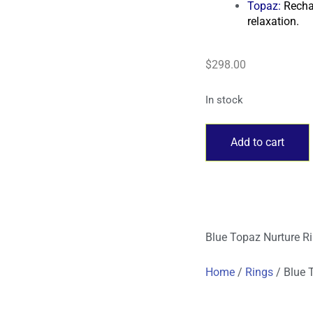
Topaz
:
Recha
relaxation.
$
298.00
In stock
Add to cart
Blue Topaz Nurture R
Home
/
Rings
/ Blue 