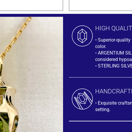
HIGH QUALI
• Superior-quali
color.
• ARGENTIUM SILVE
considered hypoal
• STERLING SILV
HANDCRAFT
• Exquisite craft
setting.