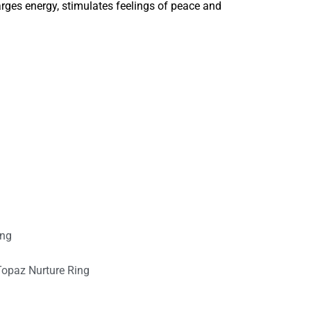
rges energy, stimulates feelings of peace and
ing
Topaz Nurture Ring