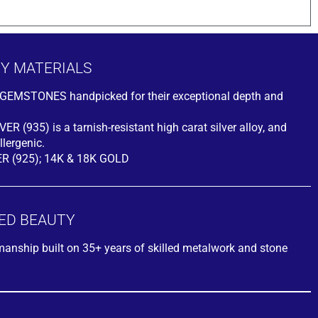
TY MATERIALS
ty GEMSTONES handpicked for their exceptional depth and
R (935) is a tarnish-resistant high carat silver alloy, and
lergenic.
ER (925); 14K & 18K GOLD
ED BEAUTY
smanship built on 35+ years of skilled metalwork and stone