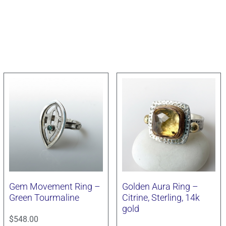
Gem Movement Ring –
Golden Aura Ring –
Green Tourmaline
Citrine, Sterling, 14k
gold
$
548.00