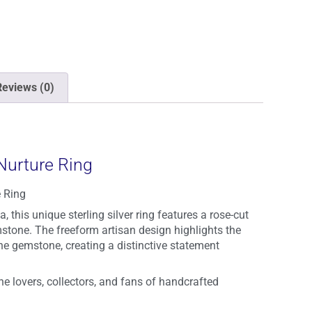
Reviews (0)
Nurture Ring
 Ring
, this unique sterling silver ring features a rose-cut
stone. The freeform artisan design highlights the
he gemstone, creating a distinctive statement
e lovers, collectors, and fans of handcrafted