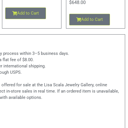
$
648.00
Add to Cart
Add to Cart
ly process within 3–5 business days.
a flat fee of $8.00.
r international shipping.
hrough USPS.
ffered for sale at the Lisa Scala Jewelry Gallery, online
ct in-store sales in real time. If an ordered item is unavailable,
with available options.