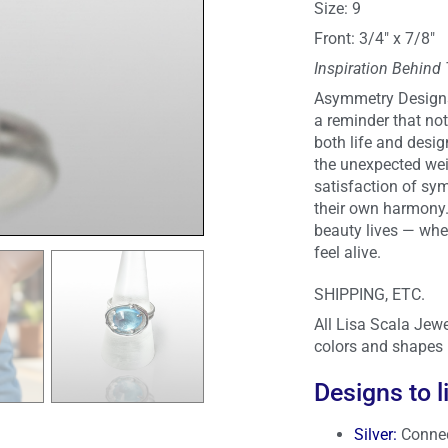
Size: 9
Front: 3/4″ x 7/8″
Inspiration Behind
Asymmetry Designs 
a reminder that not 
both life and desig
the unexpected wei
satisfaction of sy
their own harmony. 
beauty lives — wher
feel alive.
SHIPPING, ETC.
All Lisa Scala Jewe
colors and shapes 
Designs to l
Silver
:
Connec