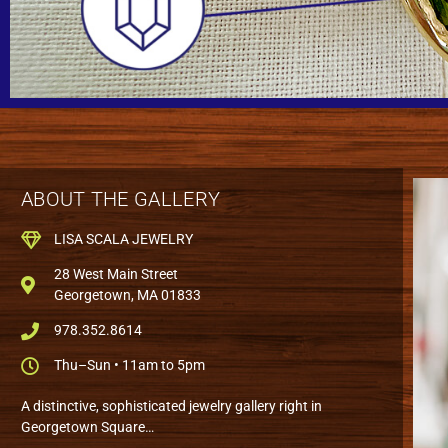
ABOUT THE GALLERY
LISA SCALA JEWELRY
28 West Main Street
Georgetown, MA 01833
978.352.8614
Thu–Sun • 11am to 5pm
A distinctive, sophisticated jewelry gallery right in
Georgetown Square…