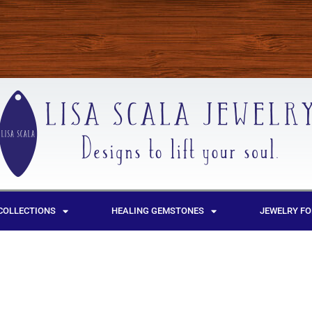
COLLECTIONS
HEALING GEMSTONES
JEWELRY FO