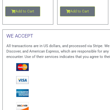
Add to Cart
Add to Cart
WE ACCEPT
All transactions are in US dollars, and processed via Stripe. W
Discover, and American Express, which are responsible for an
encounter. Use of their services indicates that you agree to the