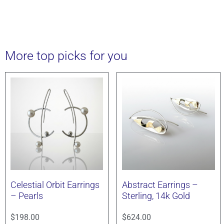
More top picks for you
Celestial Orbit Earrings
Abstract Earrings –
– Pearls
Sterling, 14k Gold
$
198.00
$
624.00