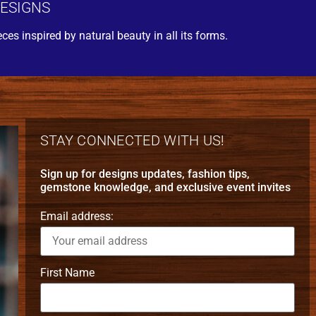
DESIGNS
eces inspired by natural beauty in all its forms.
STAY CONNECTED WITH US!
Sign up for designs updates, fashion tips,
gemstone knowledge, and exclusive event invites
Email address:
First Name