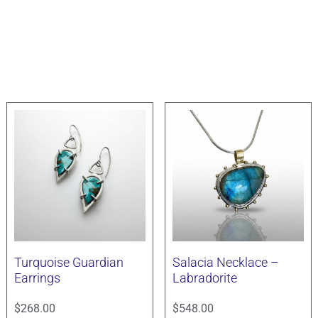
Turquoise Guardian
Salacia Necklace –
Earrings
Labradorite
$
268.00
$
548.00