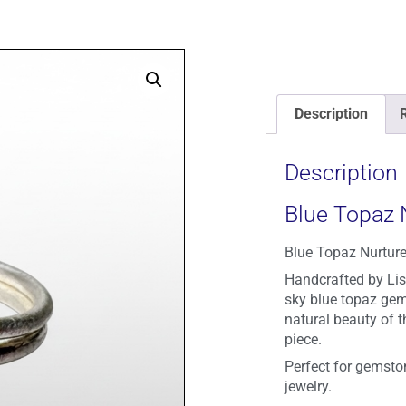
Description
Description
Blue Topaz 
Blue Topaz Nurture
Handcrafted by Lisa
sky blue topaz gem
natural beauty of t
piece.
Perfect for gemston
jewelry.