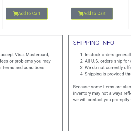
Add to Cart
Add to Cart
SHIPPING INFO
e accept Visa, Mastercard,
In-stock orders general
y fees or problems you may
All U.S. orders ship for 
ir terms and conditions.
We do not currently offe
Shipping is provided t
Because some items are also o
inventory may not always refle
we will contact you promptly 