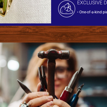
EXCLUSIVE 
• One-of-a-kind pi