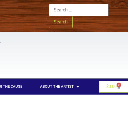
0
$
0.00
R THE CAUSE
ABOUT THE ARTIST