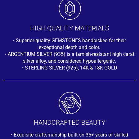
HIGH QUALITY MATERIALS
• Superior-quality GEMSTONES handpicked for their
exceptional depth and color.
• ARGENTIUM SILVER (935) is a tarnish-resistant high carat
silver alloy, and considered hypoallergenic.
• STERLING SILVER (925); 14K & 18K GOLD
HANDCRAFTED BEAUTY
• Exquisite craftsmanship built on 35+ years of skilled