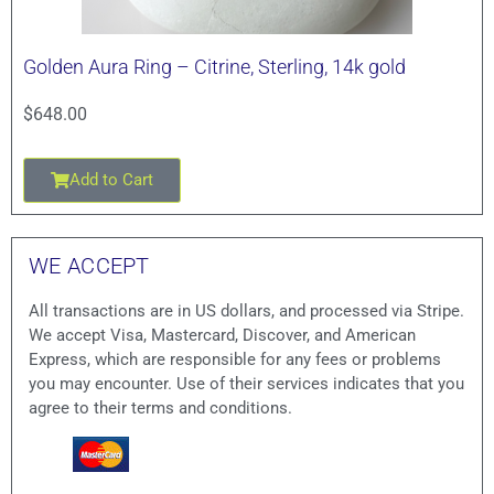
Golden Aura Ring – Citrine, Sterling, 14k gold
$
648.00
Add to Cart
WE ACCEPT
All transactions are in US dollars, and processed via Stripe.
We accept Visa, Mastercard, Discover, and American
Express, which are responsible for any fees or problems
you may encounter. Use of their services indicates that you
agree to their terms and conditions.