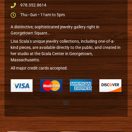
978.352.8614
Thu–Sun • 11am to 5pm
A distinctive, sophisticated jewelry gallery right in
Georgetown Square…
Lisa Scala’s unique jewelry collections, including one-of-a-
kind pieces, are available directly to the public, and created in
her studio at the Scala Center in Georgetown,
Massachusetts.
All major credit cards accepted.