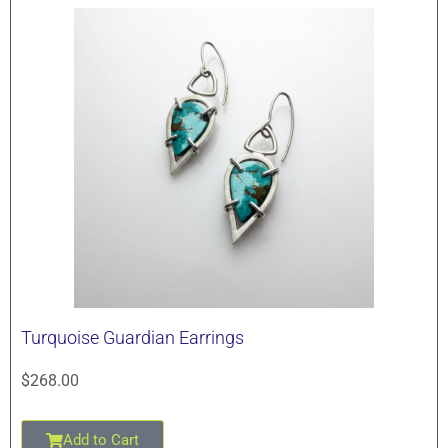
Turquoise Guardian Earrings
$
268.00
Add to Cart