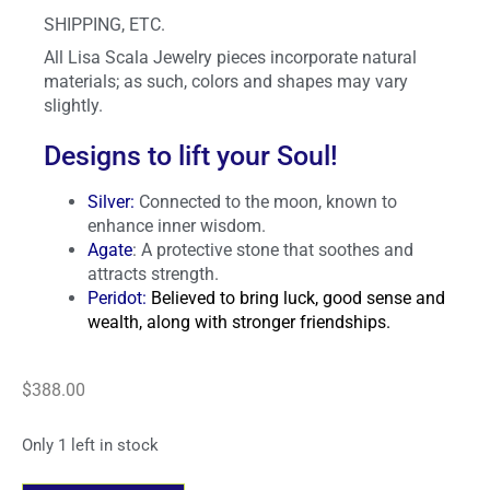
SHIPPING, ETC.
All Lisa Scala Jewelry pieces incorporate natural
materials; as such, colors and shapes may vary
slightly.
Designs to lift your Soul!
Silver
:
Connected to the moon, known to
enhance inner wisdom.
Agate
: A protective stone that soothes and
attracts strength.
Peridot:
Believed to bring luck, good sense and
wealth, along with stronger friendships.
$
388.00
Only 1 left in stock