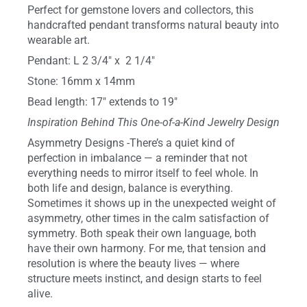
Perfect for gemstone lovers and collectors, this
handcrafted pendant transforms natural beauty into
wearable art.
Pendant: L 2 3/4″ x 2 1/4″
Stone: 16mm x 14mm
Bead length: 17″ extends to 19″
Inspiration Behind This One-of-a-Kind Jewelry Design
Asymmetry Designs -There’s a quiet kind of
perfection in imbalance — a reminder that not
everything needs to mirror itself to feel whole. In
both life and design, balance is everything.
Sometimes it shows up in the unexpected weight of
asymmetry, other times in the calm satisfaction of
symmetry. Both speak their own language, both
have their own harmony. For me, that tension and
resolution is where the beauty lives — where
structure meets instinct, and design starts to feel
alive.