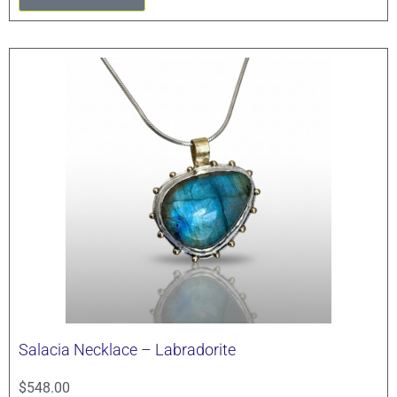
Salacia Necklace – Labradorite
$
548.00