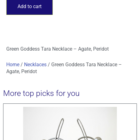
Add to cart
Green Goddess Tara Necklace – Agate, Peridot
Home
/
Necklaces
/ Green Goddess Tara Necklace –
Agate, Peridot
More top picks for you