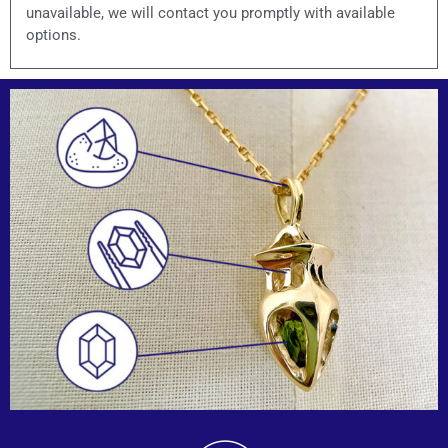
unavailable, we will contact you promptly with available
options.