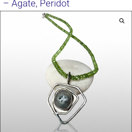
– Agate, Peridot