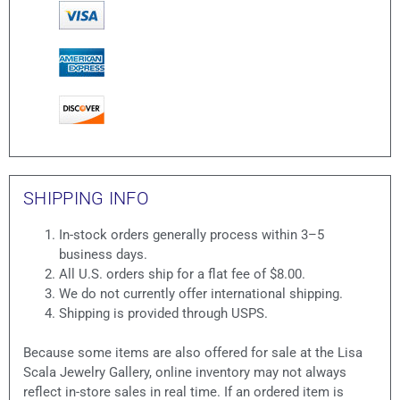
SHIPPING INFO
In-stock orders generally process within 3–5
business days.
All U.S. orders ship for a flat fee of $8.00.
We do not currently offer international shipping.
Shipping is provided through USPS.
Because some items are also offered for sale at the Lisa
Scala Jewelry Gallery, online inventory may not always
reflect in-store sales in real time. If an ordered item is