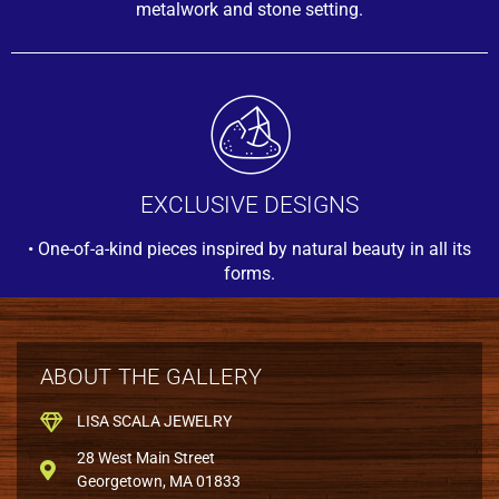
metalwork and stone setting.
EXCLUSIVE DESIGNS
• One-of-a-kind pieces inspired by natural beauty in all its
forms.
ABOUT THE GALLERY
LISA SCALA JEWELRY
28 West Main Street
Georgetown, MA 01833