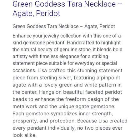
Green Goddess Tara Necklace –
Agate, Peridot
Green Goddess Tara Necklace – Agate, Peridot
Enhance your jewelry collection with this one-of-a-
kind gemstone pendant. Handcrafted to highlight
the natural beauty of genuine stone, it blends bold
artistry with timeless elegance for a striking
statement piece suitable for everyday or special
Lisa crafted this stunning statement
occasions.
piece from sterling silver, featuring a pinpoint
agate with a lovely green and white pattern in
the center. Hangs on beautiful faceted peridot
beads to enhance the freeform design of the
metalwork and the unique agate gemstone.
Each gemstone symbolizes inner strength,
prosperity, and protection. Because Lisa created
every pendant individually, no two pieces ever
look alike.