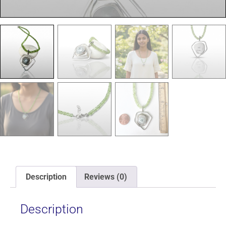
Description
Reviews (0)
Description