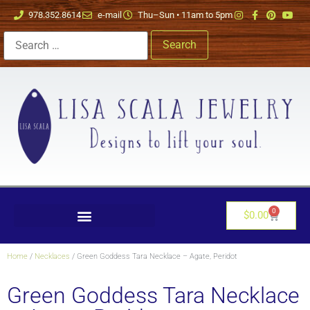
978.352.8614
e-mail
Thu–Sun • 11am to 5pm
0
$
0.00
Home
/
Necklaces
/ Green Goddess Tara Necklace – Agate, Peridot
Green Goddess Tara Necklace