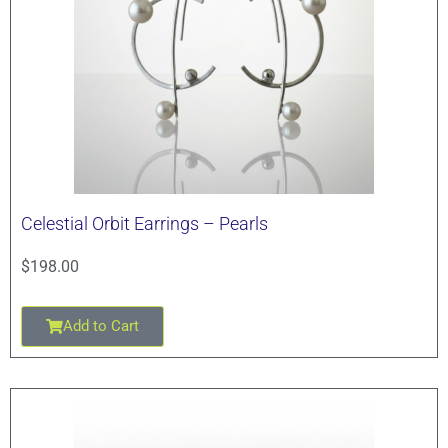
Celestial Orbit Earrings – Pearls
$
198.00
Add to Cart