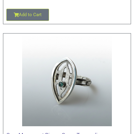
Add to Cart