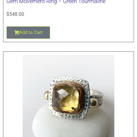
Gem Movement Ring – Green Tourmaline
$
548.00
Add to Cart