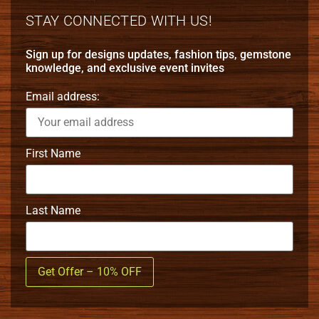
STAY CONNECTED WITH US!
Sign up for designs updates, fashion tips, gemstone
knowledge, and exclusive event invites
Email address:
First Name
Last Name