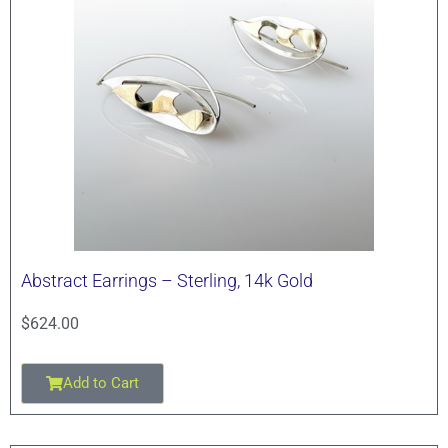
Abstract Earrings – Sterling, 14k Gold
$
624.00
Add to Cart