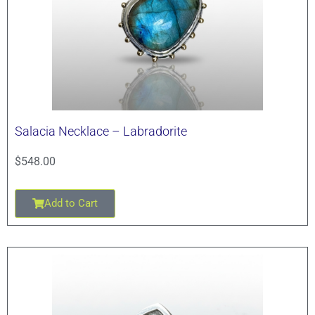
Salacia Necklace – Labradorite
$
548.00
Add to Cart