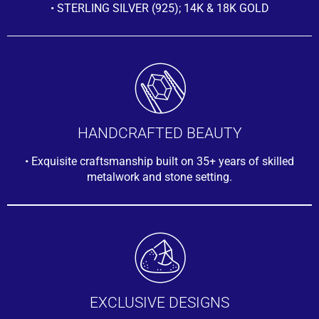
• STERLING SILVER (925); 14K & 18K GOLD
HANDCRAFTED BEAUTY
• Exquisite craftsmanship built on 35+ years of skilled
metalwork and stone setting.
EXCLUSIVE DESIGNS