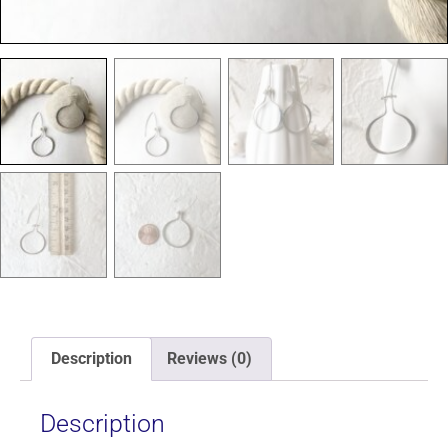
Description
Reviews (0)
Description