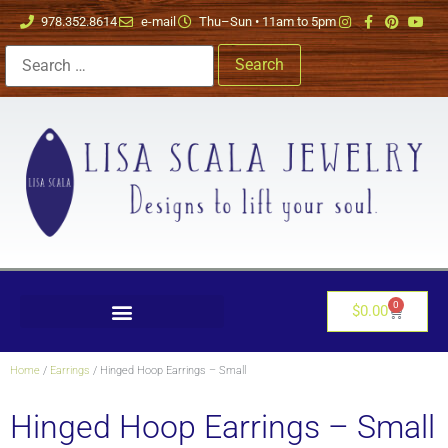
978.352.8614
e-mail
Thu–Sun • 11am to 5pm
0
$
0.00
Home
/
Earrings
/ Hinged Hoop Earrings – Small
Hinged Hoop Earrings – Small