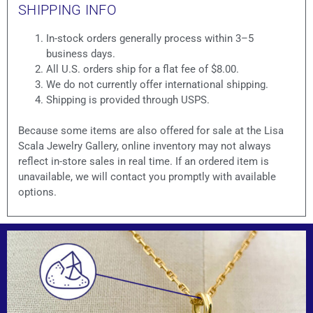
SHIPPING INFO
In-stock orders generally process within 3–5
business days.
All U.S. orders ship for a flat fee of $8.00.
We do not currently offer international shipping.
Shipping is provided through USPS.
Because some items are also offered for sale at the Lisa
Scala Jewelry Gallery, online inventory may not always
reflect in-store sales in real time. If an ordered item is
unavailable, we will contact you promptly with available
options.