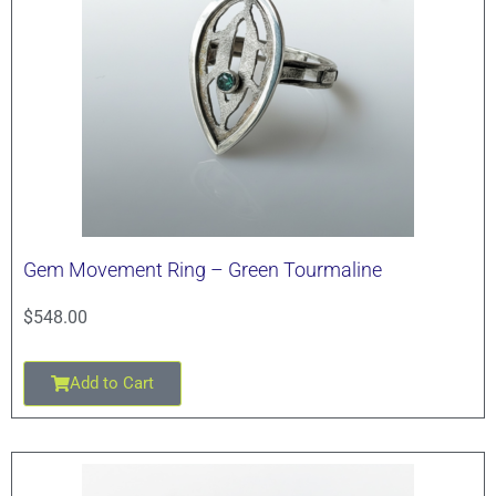
Gem Movement Ring – Green Tourmaline
$
548.00
Add to Cart