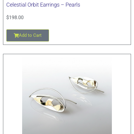
Celestial Orbit Earrings – Pearls
$
198.00
Add to Cart