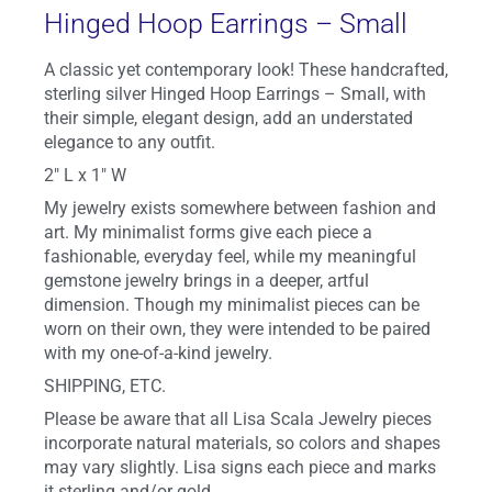
Hinged Hoop Earrings – Small
A classic yet contemporary look! These handcrafted,
sterling silver Hinged Hoop Earrings – Small, with
their simple, elegant design, add an understated
elegance to any outfit.
2″ L x 1″ W
My jewelry exists somewhere between fashion and
art. My minimalist forms give each piece a
fashionable, everyday feel, while my meaningful
gemstone jewelry brings in a deeper, artful
dimension. Though my minimalist pieces can be
worn on their own, they were intended to be paired
with my one-of-a-kind jewelry.
SHIPPING, ETC.
Please be aware that all Lisa Scala Jewelry pieces
incorporate natural materials, so colors and shapes
may vary slightly. Lisa signs each piece and marks
it sterling and/or gold.