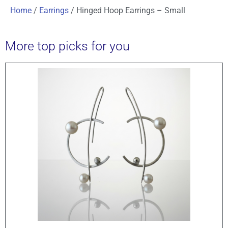
Home
/
Earrings
/ Hinged Hoop Earrings – Small
More top picks for you