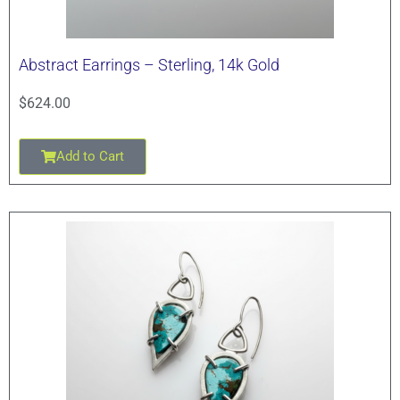
Abstract Earrings – Sterling, 14k Gold
$
624.00
Add to Cart