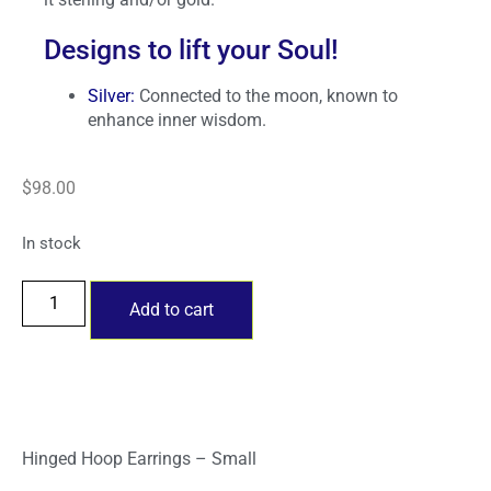
Designs to lift your Soul!
Silver:
Connected to the moon, known to
enhance inner wisdom.
$
98.00
In stock
Add to cart
Hinged Hoop Earrings – Small