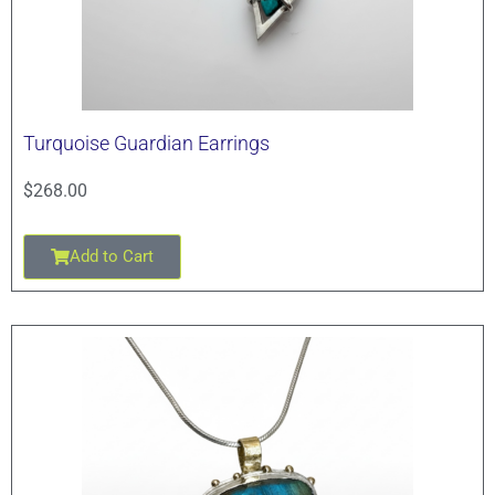
Turquoise Guardian Earrings
$
268.00
Add to Cart