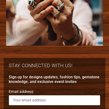
STAY CONNECTED WITH US!
Sign up for designs updates, fashion tips, gemstone
knowledge, and exclusive event invites
Email address: