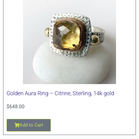
Golden Aura Ring – Citrine, Sterling, 14k gold
$
648.00
Add to Cart