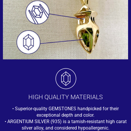
HIGH QUALITY MATERIALS
• Superior-quality GEMSTONES handpicked for their
exceptional depth and color.
• ARGENTIUM SILVER (935) is a tarnish-resistant high carat
silver alloy, and considered hypoallergenic.