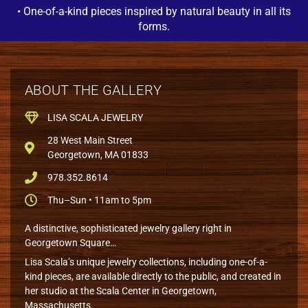
• One-of-a-kind pieces inspired by natural beauty in all its
forms.
ABOUT THE GALLERY
LISA SCALA JEWELRY
28 West Main Street
Georgetown, MA 01833
978.352.8614
Thu–Sun • 11am to 5pm
A distinctive, sophisticated jewelry gallery right in
Georgetown Square…
Lisa Scala’s unique jewelry collections, including one-of-a-
kind pieces, are available directly to the public, and created in
her studio at the Scala Center in Georgetown,
Massachusetts.