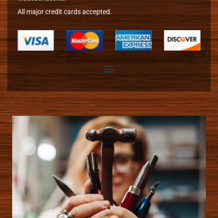
All major credit cards accepted.