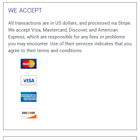
WE ACCEPT
All transactions are in US dollars, and processed via Stripe.
We accept Visa, Mastercard, Discover, and American
Express, which are responsible for any fees or problems
you may encounter. Use of their services indicates that you
agree to their terms and conditions.