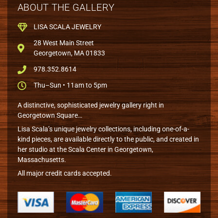
ABOUT THE GALLERY
LISA SCALA JEWELRY
28 West Main Street
Georgetown, MA 01833
978.352.8614
Thu–Sun • 11am to 5pm
A distinctive, sophisticated jewelry gallery right in
Georgetown Square…
Lisa Scala’s unique jewelry collections, including one-of-a-
kind pieces, are available directly to the public, and created in
her studio at the Scala Center in Georgetown,
Massachusetts.
All major credit cards accepted.