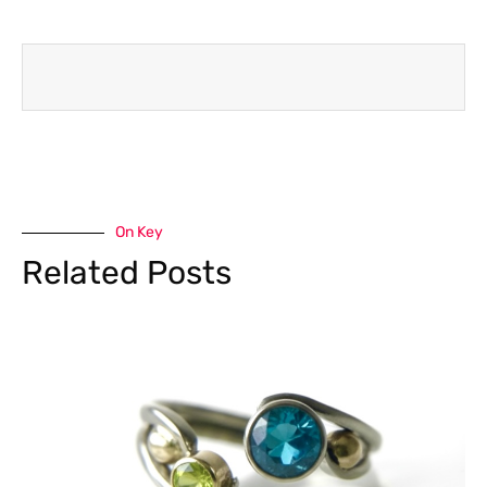
On Key
Related Posts