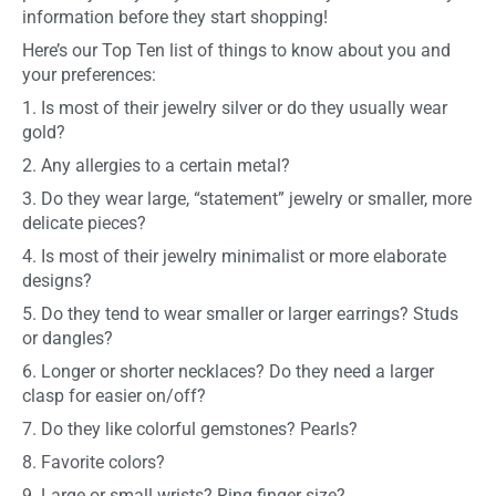
information before they start shopping!
Here’s our Top Ten list of things to know about you and
your preferences:
1. Is most of their jewelry silver or do they usually wear
gold?
2. Any allergies to a certain metal?
3. Do they wear large, “statement” jewelry or smaller, more
delicate pieces?
4. Is most of their jewelry minimalist or more elaborate
designs?
5. Do they tend to wear smaller or larger earrings? Studs
or dangles?
6. Longer or shorter necklaces? Do they need a larger
clasp for easier on/off?
7. Do they like colorful gemstones? Pearls?
8. Favorite colors?
9. Large or small wrists? Ring finger size?