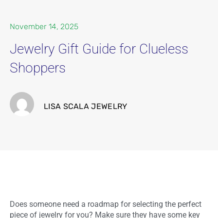
November 14, 2025
Jewelry Gift Guide for Clueless
Shoppers
LISA SCALA JEWELRY
Does someone need a roadmap for selecting the perfect
piece of jewelry for you? Make sure they have some key