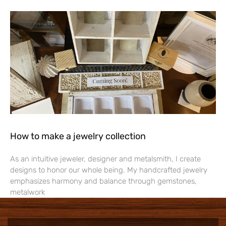
How to make a jewelry collection
As an intuitive jeweler, designer and metalsmith, I create
designs to honor our whole being. My handcrafted jewelry
emphasizes harmony and balance through gemstones,
metalwork