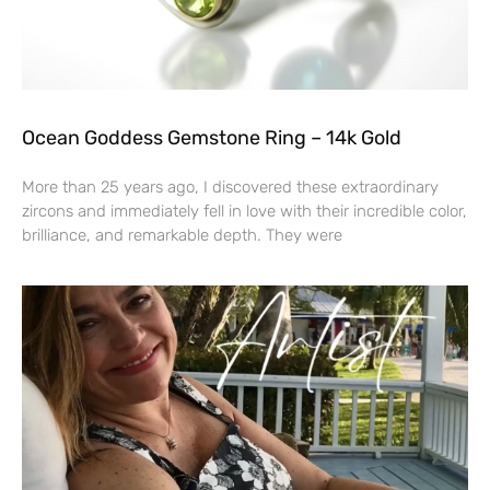
Ocean Goddess Gemstone Ring – 14k Gold
More than 25 years ago, I discovered these extraordinary
zircons and immediately fell in love with their incredible color,
brilliance, and remarkable depth. They were