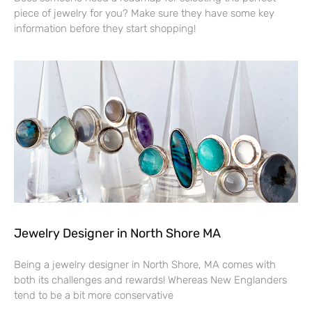
piece of jewelry for you? Make sure they have some key
information before they start shopping!
Jewelry Designer in North Shore MA
Being a jewelry designer in North Shore, MA comes with
both its challenges and rewards! Whereas New Englanders
tend to be a bit more conservative