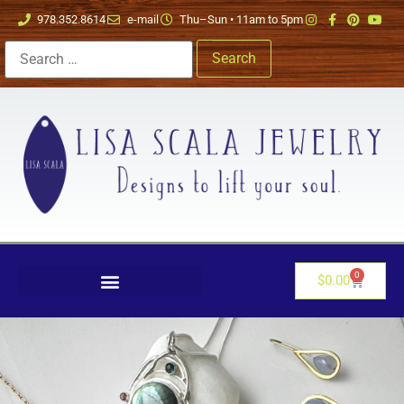
978.352.8614
e-mail
Thu–Sun • 11am to 5pm
0
$
0.00