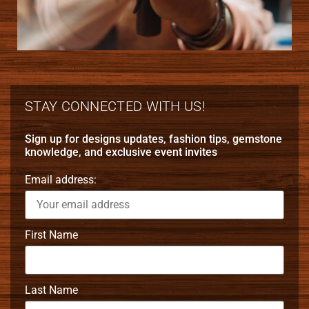
STAY CONNECTED WITH US!
Sign up for designs updates, fashion tips, gemstone
knowledge, and exclusive event invites
Email address:
First Name
Last Name