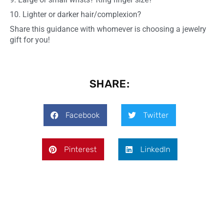
10. Lighter or darker hair/complexion?
Share this guidance with whomever is choosing a jewelry
gift for you!
SHARE:
Facebook
Twitter
Pinterest
LinkedIn