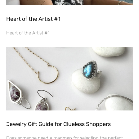
Heart of the Artist #1
Heart of the Artist #1
Jewelry Gift Guide for Clueless Shoppers
Does someone need a roadmap for selecting the perfect